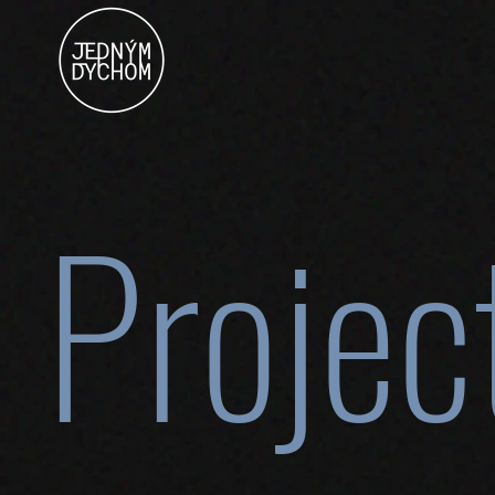
Projec