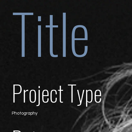
Title
Project Type
Photography