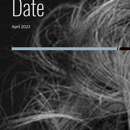
Date
April 2023