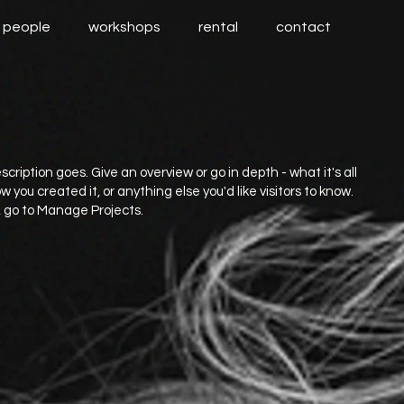
people
workshops
rental
contact
scription goes. Give an overview or go in depth - what it's all
 you created it, or anything else you'd like visitors to know.
, go to Manage Projects.