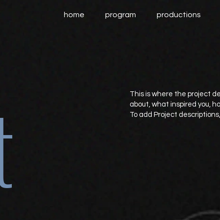
home
program
productions
t
This is where the project de
about, what inspired you, how
To add Project descriptions